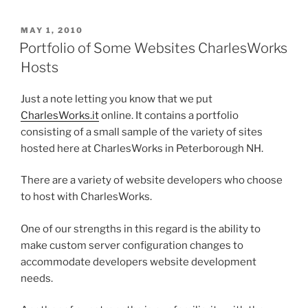
POSTED
MAY 1, 2010
ON
Portfolio of Some Websites CharlesWorks
Hosts
Just a note letting you know that we put
CharlesWorks.it
online. It contains a portfolio
consisting of a small sample of the variety of sites
hosted here at CharlesWorks in Peterborough NH.
There are a variety of website developers who choose
to host with CharlesWorks.
One of our strengths in this regard is the ability to
make custom server configuration changes to
accommodate developers website development
needs.