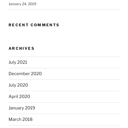
January 24, 2019
RECENT COMMENTS
ARCHIVES
July 2021
December 2020
July 2020
April 2020
January 2019
March 2018