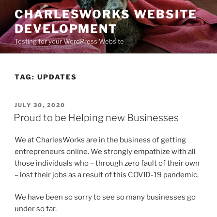
Skip
CHARLESWORKS WEBSITE
to
DEVELOPMENT
content
Testing for your WordPress Website
TAG:
UPDATES
POSTED
JULY 30, 2020
ON
Proud to be Helping new Businesses
We at CharlesWorks are in the business of getting
entrepreneurs online. We strongly empathize with all
those individuals who – through zero fault of their own
– lost their jobs as a result of this COVID-19 pandemic.
We have been so sorry to see so many businesses go
under so far.