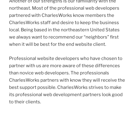
Another of our strengths is our familiarity with the
northeast. Most of the professional web developers
partnered with CharlesWorks know members the
CharlesWorks staff and desire to keep the business
local. Being based in the northeastern United States
we always want to recommend our “neighbors” first
when it will be best for the end website client.
Professional website developers who have chosen to
partner with us are more aware of these differences
than novice web developers. The professionals
CharlesWorks partners with know they will receive the
best support possible. CharlesWorks strives to make
its professional web development partners look good
to their clients.