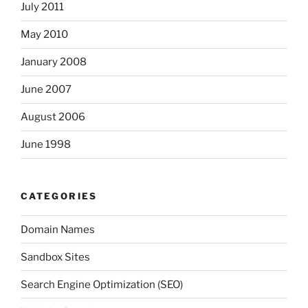
July 2011
May 2010
January 2008
June 2007
August 2006
June 1998
CATEGORIES
Domain Names
Sandbox Sites
Search Engine Optimization (SEO)