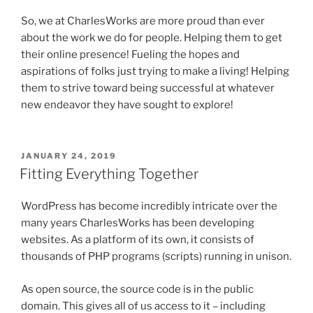
So, we at CharlesWorks are more proud than ever
about the work we do for people. Helping them to get
their online presence! Fueling the hopes and
aspirations of folks just trying to make a living! Helping
them to strive toward being successful at whatever
new endeavor they have sought to explore!
POSTED
JANUARY 24, 2019
ON
Fitting Everything Together
WordPress has become incredibly intricate over the
many years CharlesWorks has been developing
websites. As a platform of its own, it consists of
thousands of PHP programs (scripts) running in unison.
As open source, the source code is in the public
domain. This gives all of us access to it – including