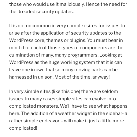
those who would use it maliciously. Hence the need for
the dreaded security updates.
It is not uncommon in very complex sites for issues to
arise after the application of security updates to the
WordPress core, themes or plugins. You must bear in
mind that each of those types of components are the
culmination of many, many programmers. Looking at
WordPress as the huge working system that it is can
leave one in awe that so many moving parts can be
harnessed in unison. Most of the time, anyway!
In very simple sites (like this one) there are seldom
issues. In many cases simple sites can evolve into
complicated monsters. We’ll have to see what happens
here. The addition of a weather widget in the sidebar- a
rather simple endeavor – will make it just a little more
complicated!