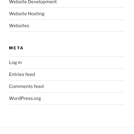
Website Development
Website Hosting
Websites
META
Log in
Entries feed
Comments feed
WordPress.org