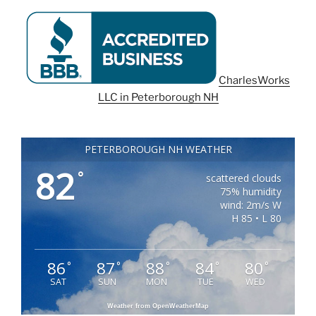
CharlesWorks
LLC in Peterborough NH
PETERBOROUGH NH WEATHER
82
°
scattered clouds
75% humidity
wind: 2m/s W
H 85 • L 80
86
87
88
84
80
°
°
°
°
°
SAT
SUN
MON
TUE
WED
Weather from OpenWeatherMap