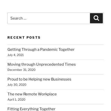
Search
Search
for:
RECENT POSTS
Getting Through a Pandemic Together
July 4, 2021
Moving through Unprecedented Times
December 31, 2020
Proud to be Helping new Businesses
July 30, 2020
The new Remote Workplace
April 1, 2020
Fitting Everything Together