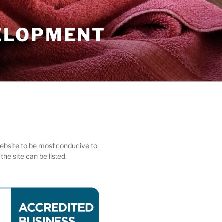
ELOPMENT
 website to be most conducive to
he site can be listed.