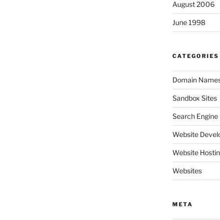
August 2006
June 1998
CATEGORIES
Domain Name
Sandbox Sites
Search Engine 
Website Deve
Website Hosti
Websites
META