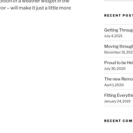
ition of a weather widget in the
r – will make it just a little more
RECENT POS
Getting Throu
July 4, 2021
Moving throug
December 31, 20
Proud to be He
July 30, 2020
The new Remo
April 1, 2020
Fitting Everyth
January 24, 2019
RECENT CO