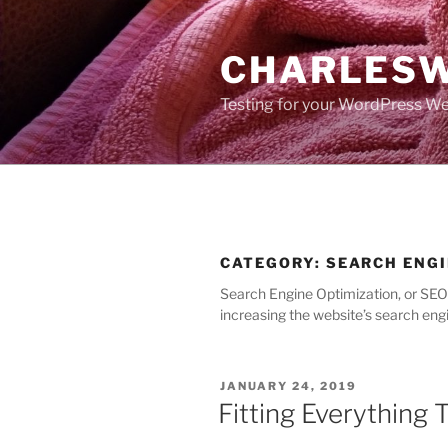
Skip
to
CHARLESW
content
Testing for your WordPress We
CATEGORY:
SEARCH ENGI
Search Engine Optimization, or SEO a
increasing the website’s search engi
POSTED
JANUARY 24, 2019
ON
Fitting Everything 