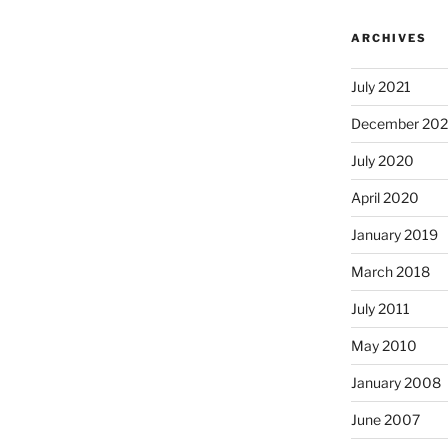
ARCHIVES
July 2021
December 20
July 2020
April 2020
January 2019
March 2018
July 2011
May 2010
January 2008
June 2007