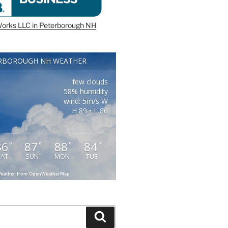
orks LLC in Peterborough NH
RBOROUGH NH WEATHER
few clouds
58% humidity
wind: 5m/s W
H 89 • L 86
86
87
88
84
°
°
°
°
SAT
SUN
MON
TUE
eather from OpenWeatherMap
Search