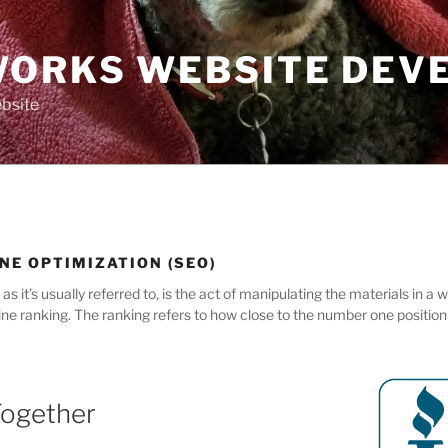
ORKS WEBSITE DEV
bsite
NE OPTIMIZATION (SEO)
s it’s usually referred to, is the act of manipulating the materials in a
ne ranking. The ranking refers to how close to the number one position t
Together