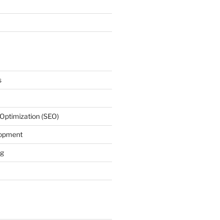
s
Optimization (SEO)
lopment
ng