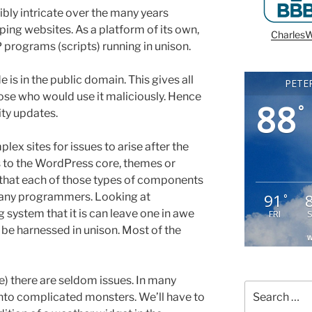
ly intricate over the many years
ng websites. As a platform of its own,
CharlesW
 programs (scripts) running in unison.
 is in the public domain. This gives all
PETE
those who would use it maliciously. Hence
88
°
ity updates.
lex sites for issues to arise after the
s to the WordPress core, themes or
 that each of those types of components
91
many programmers. Looking at
°
system that it is can leave one in awe
FRI
be harnessed in unison. Most of the
W
one) there are seldom issues. In many
Search
into complicated monsters. We’ll have to
for: