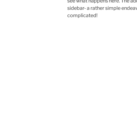
see what happens here. The add
sidebar- a rather simple endeavo
complicated!