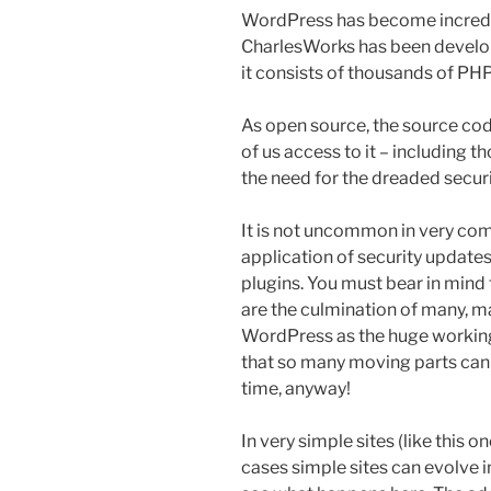
WordPress has become incredib
CharlesWorks has been developi
it consists of thousands of PHP
As open source, the source code
of us access to it – including 
the need for the dreaded secur
It is not uncommon in very comp
application of security update
plugins. You must bear in mind
are the culmination of many, 
WordPress as the huge working 
that so many moving parts can 
time, anyway!
In very simple sites (like this 
cases simple sites can evolve 