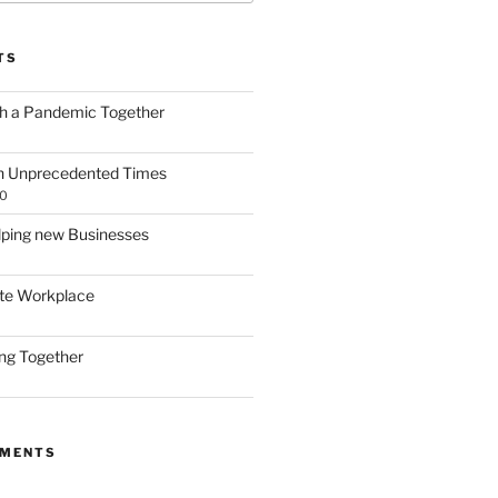
TS
gh a Pandemic Together
h Unprecedented Times
20
lping new Businesses
te Workplace
ing Together
MMENTS