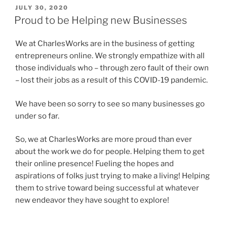
POSTED
JULY 30, 2020
ON
Proud to be Helping new Businesses
We at CharlesWorks are in the business of getting
entrepreneurs online. We strongly empathize with all
those individuals who – through zero fault of their own
– lost their jobs as a result of this COVID-19 pandemic.
We have been so sorry to see so many businesses go
under so far.
So, we at CharlesWorks are more proud than ever
about the work we do for people. Helping them to get
their online presence! Fueling the hopes and
aspirations of folks just trying to make a living! Helping
them to strive toward being successful at whatever
new endeavor they have sought to explore!