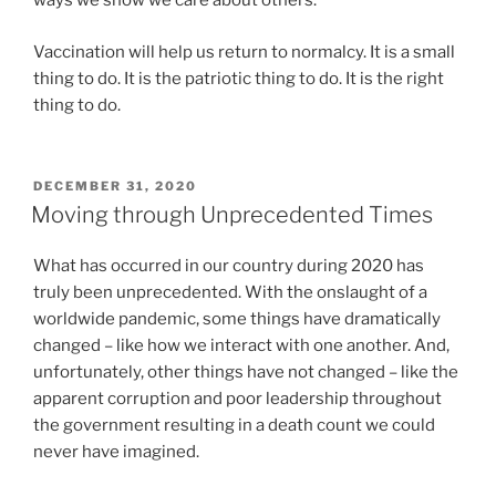
ways we show we care about others.
Vaccination will help us return to normalcy. It is a small
thing to do. It is the patriotic thing to do. It is the right
thing to do.
POSTED
DECEMBER 31, 2020
ON
Moving through Unprecedented Times
What has occurred in our country during 2020 has
truly been unprecedented. With the onslaught of a
worldwide pandemic, some things have dramatically
changed – like how we interact with one another. And,
unfortunately, other things have not changed – like the
apparent corruption and poor leadership throughout
the government resulting in a death count we could
never have imagined.