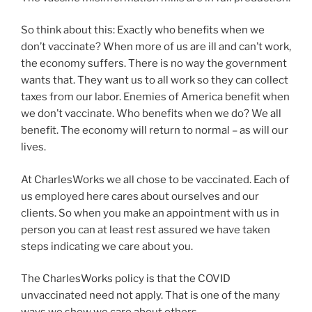
So think about this: Exactly who benefits when we
don’t vaccinate? When more of us are ill and can’t work,
the economy suffers. There is no way the government
wants that. They want us to all work so they can collect
taxes from our labor. Enemies of America benefit when
we don’t vaccinate. Who benefits when we do? We all
benefit. The economy will return to normal – as will our
lives.
At CharlesWorks we all chose to be vaccinated. Each of
us employed here cares about ourselves and our
clients. So when you make an appointment with us in
person you can at least rest assured we have taken
steps indicating we care about you.
The CharlesWorks policy is that the COVID
unvaccinated need not apply. That is one of the many