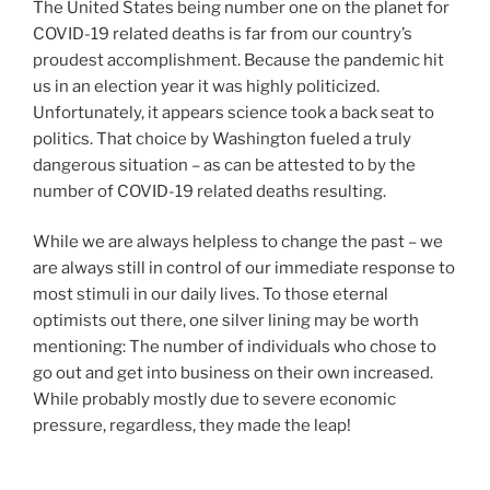
The United States being number one on the planet for
COVID-19 related deaths is far from our country’s
proudest accomplishment. Because the pandemic hit
us in an election year it was highly politicized.
Unfortunately, it appears science took a back seat to
politics. That choice by Washington fueled a truly
dangerous situation – as can be attested to by the
number of COVID-19 related deaths resulting.
While we are always helpless to change the past – we
are always still in control of our immediate response to
most stimuli in our daily lives. To those eternal
optimists out there, one silver lining may be worth
mentioning: The number of individuals who chose to
go out and get into business on their own increased.
While probably mostly due to severe economic
pressure, regardless, they made the leap!