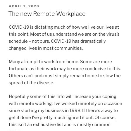
POSTED
APRIL 1, 2020
ON
The new Remote Workplace
COVID-19 is dictating much of how we live our lives at
this point. Most of us understand we are on the virus’s
schedule – not ours. COVID-19 has dramatically
changed lives in most communities.
Many attempt to work from home. Some are more
fortunate as their work may be more conducive to this.
Others can’t and must simply remain home to slow the
spread of the disease.
Hopefully some of this info will increase your coping
with remote working. I’ve worked remotely on occasion
since starting my business in 1998. If there’s a way to
get it done I’ve pretty much figured it out. Of course,
this isn’t an exhaustive list and is mostly common