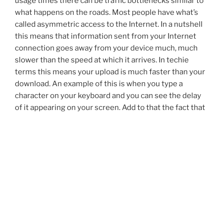
usage times there can be traffic bottlenecks similar to
what happens on the roads. Most people have what’s
called asymmetric access to the Internet. In a nutshell
this means that information sent from your Internet
connection goes away from your device much, much
slower than the speed at which it arrives. In techie
terms this means your upload is much faster than your
download. An example of this is when you type a
character on your keyboard and you can see the delay
of it appearing on your screen. Add to that the fact that
cable Internet service is affected by the number of
people online. DSL service is affected by how far away
from a connection point you are. Wireless service is
even more susceptible to both factors.
– Self-starters do better. Most of us in business for
ourselves understand this. We are used to being out on
that limb keeping our businesses happening. We
understand that working by oneself can take a great