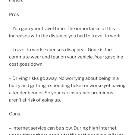
sense:
Pros
– You gain your travel time. The importance of this
increases with the distance you had to travel to work.
– Travel to work expenses disappear. Gone is the
commute wear and tear on your vehicle. Your gasoline
cost goes down.
– Driving risks go away. No worrying about being in a
hurry and getting a speeding ticket or worse yet having
a fender bender. So your car insurance premiums
aren’t at risk of going up.
Cons
– Internet service can be slow. During high Internet