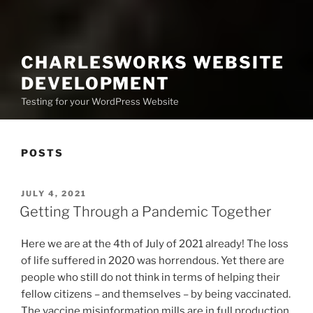
CHARLESWORKS WEBSITE
DEVELOPMENT
Testing for your WordPress Website
POSTS
POSTED
JULY 4, 2021
ON
Getting Through a Pandemic Together
Here we are at the 4th of July of 2021 already! The loss
of life suffered in 2020 was horrendous. Yet there are
people who still do not think in terms of helping their
fellow citizens – and themselves – by being vaccinated.
The vaccine misinformation mills are in full production.