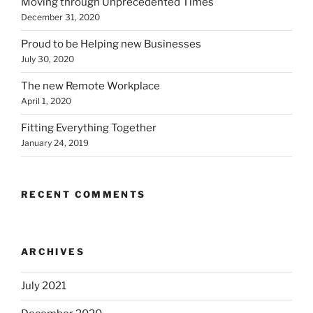
Moving through Unprecedented Times
December 31, 2020
Proud to be Helping new Businesses
July 30, 2020
The new Remote Workplace
April 1, 2020
Fitting Everything Together
January 24, 2019
RECENT COMMENTS
ARCHIVES
July 2021