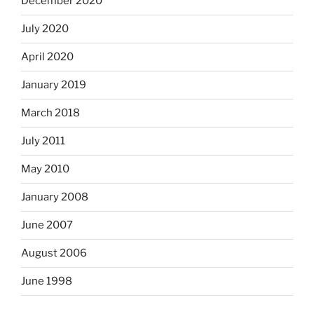
December 2020
July 2020
April 2020
January 2019
March 2018
July 2011
May 2010
January 2008
June 2007
August 2006
June 1998