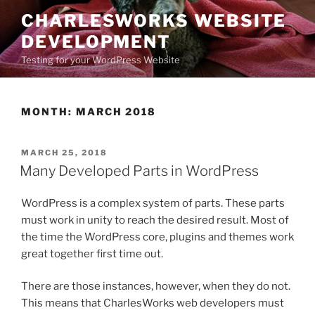
Skip
CHARLESWORKS WEBSITE
to
DEVELOPMENT
content
Testing for your WordPress Website
MONTH:
MARCH 2018
POSTED
MARCH 25, 2018
ON
Many Developed Parts in WordPress
WordPress is a complex system of parts. These parts
must work in unity to reach the desired result. Most of
the time the WordPress core, plugins and themes work
great together first time out.
There are those instances, however, when they do not.
This means that CharlesWorks web developers must