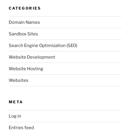
CATEGORIES
Domain Names
Sandbox Sites
Search Engine Optimization (SEO)
Website Development
Website Hosting
Websites
META
Log in
Entries feed