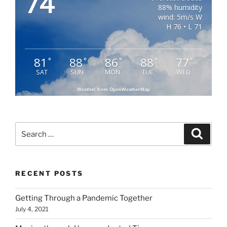
74
88% humidity
wind: 5m/s W
H 76 • L 71
81
88
86
88
77
°
°
°
°
°
SAT
SUN
MON
TUE
WED
Weather from OpenWeatherMap
Search
Search
for:
RECENT POSTS
Getting Through a Pandemic Together
July 4, 2021