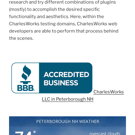
research and try different combinations of plugins
(mostly) to accomplish the desired specific
functionality and aesthetics. Here, within the
CharlesWorks testing domains, CharlesWorks web
developers are able to perform that process behind
the scenes.
CharlesWorks
LLC in Peterborough NH
PETERBOROUGH NH WEATHER
°
overcast clouds