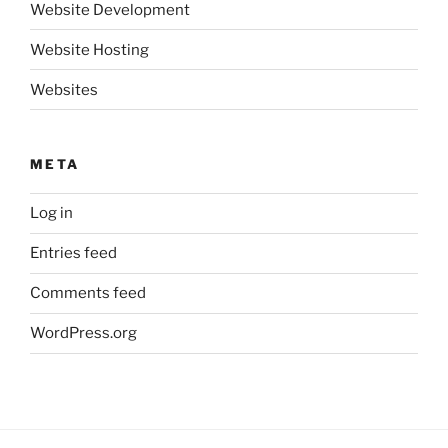
Website Development
Website Hosting
Websites
META
Log in
Entries feed
Comments feed
WordPress.org