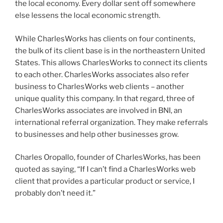
the local economy. Every dollar sent off somewhere
else lessens the local economic strength.
While CharlesWorks has clients on four continents,
the bulk of its client base is in the northeastern United
States. This allows CharlesWorks to connect its clients
to each other. CharlesWorks associates also refer
business to CharlesWorks web clients – another
unique quality this company. In that regard, three of
CharlesWorks associates are involved in BNI, an
international referral organization. They make referrals
to businesses and help other businesses grow.
Charles Oropallo, founder of CharlesWorks, has been
quoted as saying, “If I can’t find a CharlesWorks web
client that provides a particular product or service, I
probably don’t need it.”