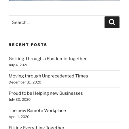
Search
Search
for:
RECENT POSTS
Getting Through a Pandemic Together
July 4, 2021
Moving through Unprecedented Times
December 31, 2020
Proud to be Helping new Businesses
July 30, 2020
The new Remote Workplace
April 1, 2020
Fitting Everything Together