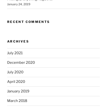
January 24, 2019
RECENT COMMENTS
ARCHIVES
July 2021
December 2020
July 2020
April 2020
January 2019
March 2018