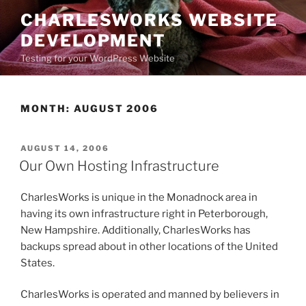
Skip
CHARLESWORKS WEBSITE
to
DEVELOPMENT
content
Testing for your WordPress Website
MONTH:
AUGUST 2006
POSTED
AUGUST 14, 2006
ON
Our Own Hosting Infrastructure
CharlesWorks is unique in the Monadnock area in
having its own infrastructure right in Peterborough,
New Hampshire. Additionally, CharlesWorks has
backups spread about in other locations of the United
States.
CharlesWorks is operated and manned by believers in