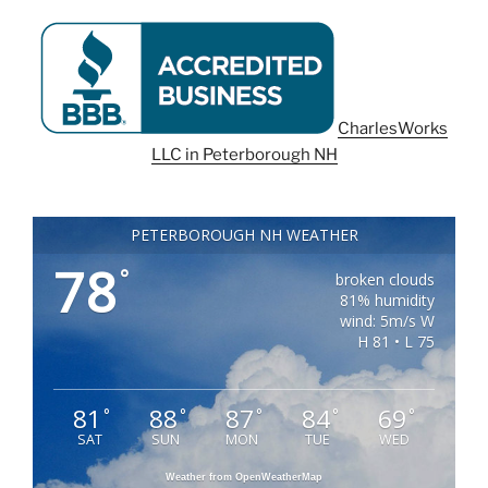
CharlesWorks
LLC in Peterborough NH
PETERBOROUGH NH WEATHER
78
°
broken clouds
81% humidity
wind: 5m/s W
H 81 • L 75
81
88
87
84
69
°
°
°
°
°
SAT
SUN
MON
TUE
WED
Weather from OpenWeatherMap