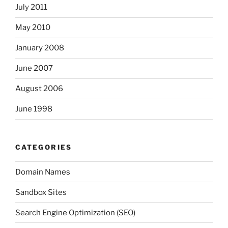
July 2011
May 2010
January 2008
June 2007
August 2006
June 1998
CATEGORIES
Domain Names
Sandbox Sites
Search Engine Optimization (SEO)