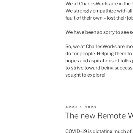
We at CharlesWorks are in the 
We strongly empathize with all
fault of their own – lost their 
We have been so sorry to see s
So, we at CharlesWorks are mo
do for people. Helping them to 
hopes and aspirations of folks 
to strive toward being succes
sought to explore!
POSTED
APRIL 1, 2020
ON
The new Remote W
COVID-19 is dictating much of h