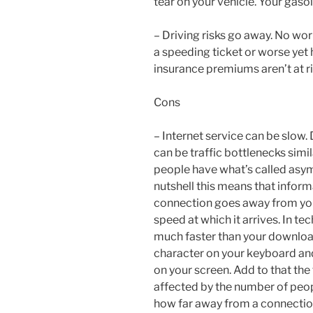
tear on your vehicle. Your gaso
– Driving risks go away. No wor
a speeding ticket or worse yet 
insurance premiums aren’t at ri
Cons
– Internet service can be slow.
can be traffic bottlenecks sim
people have what’s called asymm
nutshell this means that inform
connection goes away from yo
speed at which it arrives. In te
much faster than your download
character on your keyboard and
on your screen. Add to that the 
affected by the number of peop
how far away from a connection