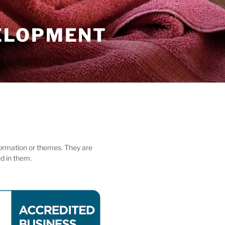
ELOPMENT
nformation or themes. They are
ed in them.