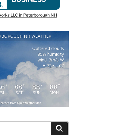
orks LLC in Peterborough NH
RBOROUGH NH WEATHER
scattered clouds
85% humidity
wind: 3m/s W
H 72 • L 67
86
88
88
88
°
°
°
°
FRI
SAT
SUN
MON
eather from OpenWeatherMap
Search