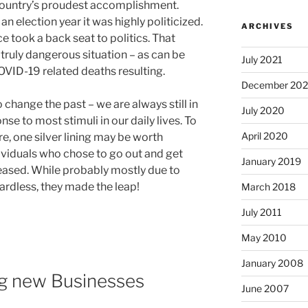
 country’s proudest accomplishment.
n election year it was highly politicized.
ARCHIVES
e took a back seat to politics. That
truly dangerous situation – as can be
July 2021
OVID-19 related deaths resulting.
December 20
 change the past – we are always still in
July 2020
se to most stimuli in our daily lives. To
April 2020
re, one silver lining may be worth
viduals who chose to go out and get
January 2019
reased. While probably mostly due to
rdless, they made the leap!
March 2018
July 2011
May 2010
January 2008
ng new Businesses
June 2007