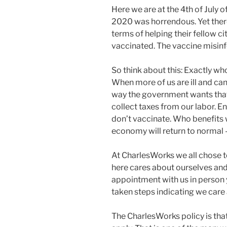
Here we are at the 4th of July of
2020 was horrendous. Yet there 
terms of helping their fellow c
vaccinated. The vaccine misinfo
So think about this: Exactly w
When more of us are ill and can
way the government wants that.
collect taxes from our labor. 
don’t vaccinate. Who benefits 
economy will return to normal – 
At CharlesWorks we all chose 
here cares about ourselves and
appointment with us in person 
taken steps indicating we care
The CharlesWorks policy is th