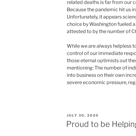
related deaths is far from our
Because the pandemic hit us in a
Unfortunately, it appears scienc
choice by Washington fueled a 
attested to by the number of C
While we are always helpless to
control of our immediate respon
those eternal optimists out the
mentioning: The number of indi
into business on their own inc
severe economic pressure, rega
POSTED
JULY 30, 2020
ON
Proud to be Helpi