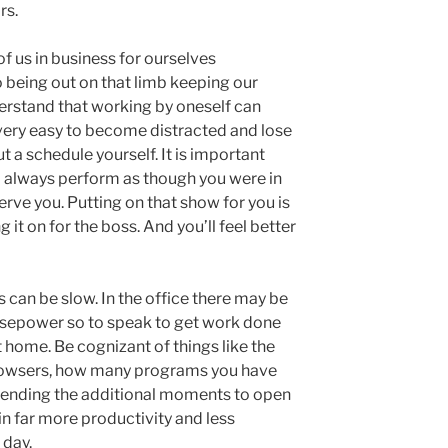
rs.
of us in business for ourselves
o being out on that limb keeping our
rstand that working by oneself can
s very easy to become distracted and lose
t a schedule yourself. It is important
d always perform as though you were in
rve you. Putting on that show for you is
 it on for the boss. And you’ll feel better
an be slow. In the office there may be
sepower so to speak to get work done
 home. Be cognizant of things like the
rowsers, how many programs you have
pending the additional moments to open
n far more productivity and less
 day.