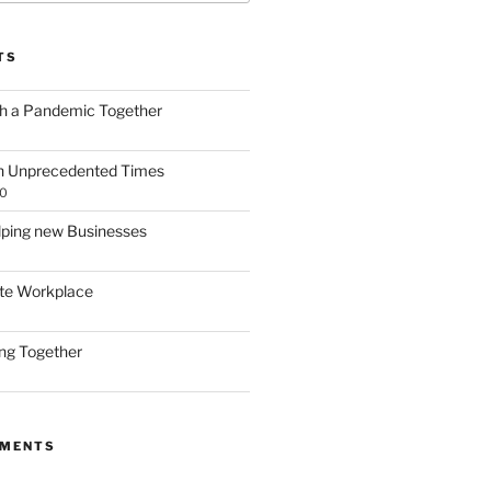
TS
gh a Pandemic Together
h Unprecedented Times
20
lping new Businesses
te Workplace
ing Together
MMENTS