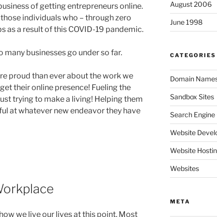
August 2006
business of getting entrepreneurs online.
 those individuals who – through zero
June 1998
jobs as a result of this COVID-19 pandemic.
o many businesses go under so far.
CATEGORIES
re proud than ever about the work we
Domain Name
get their online presence! Fueling the
Sandbox Sites
just trying to make a living! Helping them
sful at whatever new endeavor they have
Search Engine 
Website Deve
Website Hosti
Websites
orkplace
META
ow we live our lives at this point. Most