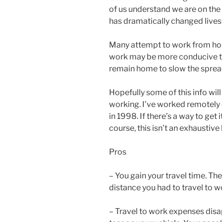
of us understand we are on the
has dramatically changed live
Many attempt to work from hom
work may be more conducive to
remain home to slow the spread
Hopefully some of this info wil
working. I’ve worked remotely 
in 1998. If there’s a way to get 
course, this isn’t an exhaustiv
Pros
– You gain your travel time. Th
distance you had to travel to w
– Travel to work expenses dis