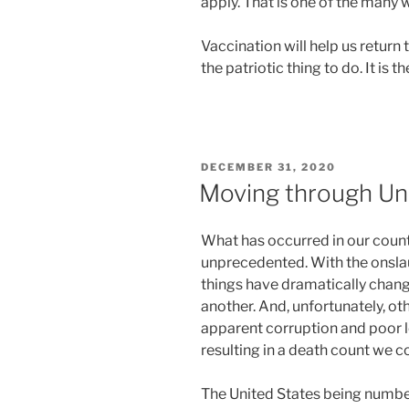
apply. That is one of the many
Vaccination will help us return to
the patriotic thing to do. It is th
POSTED
DECEMBER 31, 2020
ON
Moving through U
What has occurred in our count
unprecedented. With the onsl
things have dramatically chang
another. And, unfortunately, ot
apparent corruption and poor 
resulting in a death count we 
The United States being numbe