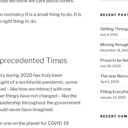
 ways we show we care about others.
 normalcy. It is a small thing to do. It is
RECENT POS
e right thing to do.
Getting Throu
July 4, 2021
Moving throug
December 31, 20
nprecedented Times
Proud to be He
July 30, 2020
ry during 2020 has truly been
The new Remo
aught of a worldwide pandemic, some
April 1, 2020
ed – like how we interact with one
Fitting Everyth
her things have not changed – like the
January 24, 2019
leadership throughout the government
could never have imagined.
RECENT CO
r one on the planet for COVID-19