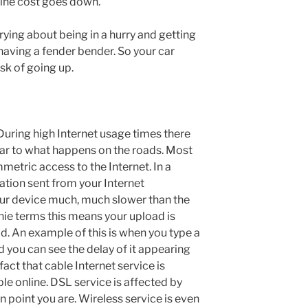
line cost goes down.
rying about being in a hurry and getting
having a fender bender. So your car
sk of going up.
 During high Internet usage times there
ilar to what happens on the roads. Most
etric access to the Internet. In a
ation sent from your Internet
ur device much, much slower than the
chie terms this means your upload is
. An example of this is when you type a
 you can see the delay of it appearing
fact that cable Internet service is
le online. DSL service is affected by
 point you are. Wireless service is even