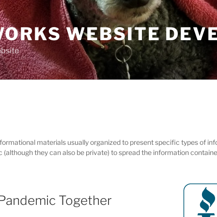
ORKS WEBSITE DEV
bsite
informational materials usually organized to present specific types of i
ic (although they can also be private) to spread the information contain
 Pandemic Together