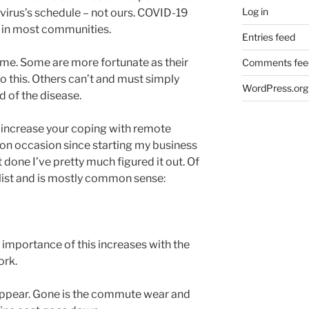
Log in
 virus’s schedule – not ours. COVID-19
s in most communities.
Entries feed
e. Some are more fortunate as their
Comments fee
 this. Others can’t and must simply
WordPress.org
 of the disease.
l increase your coping with remote
on occasion since starting my business
it done I’ve pretty much figured it out. Of
e list and is mostly common sense:
e importance of this increases with the
ork.
appear. Gone is the commute wear and