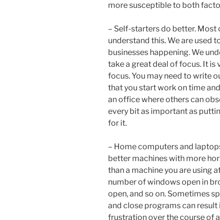
more susceptible to both facto
– Self-starters do better. Most 
understand this. We are used t
businesses happening. We unde
take a great deal of focus. It i
focus. You may need to write ou
that you start work on time an
an office where others can obse
every bit as important as putting
for it.
– Home computers and laptops c
better machines with more hor
than a machine you are using at
number of windows open in b
open, and so on. Sometimes s
and close programs can result i
frustration over the course of a