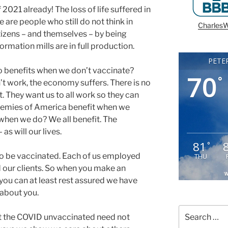
 2021 already! The loss of life suffered in
are people who still do not think in
CharlesW
itizens – and themselves – by being
rmation mills are in full production.
PETE
ho benefits when we don’t vaccinate?
70
°
’t work, the economy suffers. There is no
 They want us to all work so they can
Enemies of America benefit when we
when we do? We all benefit. The
as will our lives.
81
°
to be vaccinated. Each of us employed
THU
 our clients. So when you make an
W
you can at least rest assured we have
 about you.
Search
at the COVID unvaccinated need not
for: