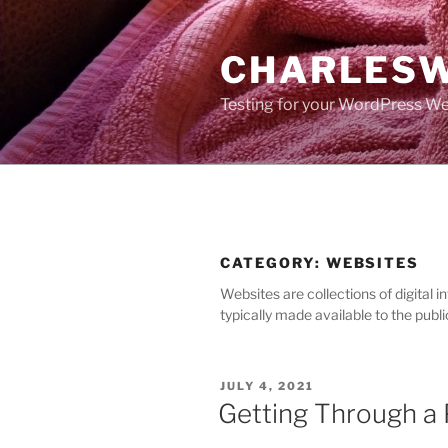
Skip
to
CHARLESW
content
Testing for your WordPress We
CATEGORY:
WEBSITES
Websites are collections of digital 
typically made available to the publ
POSTED
JULY 4, 2021
ON
Getting Through a