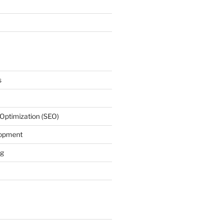
s
Optimization (SEO)
lopment
ng